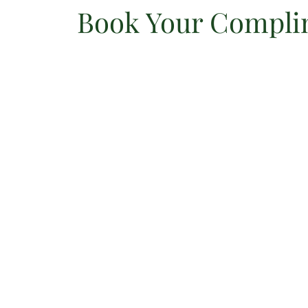
Book Your Complim
Skip
to
content