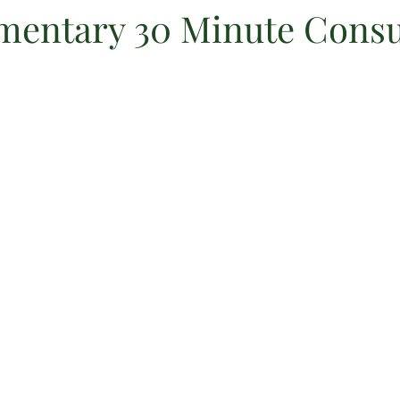
entary 30 Minute Consu