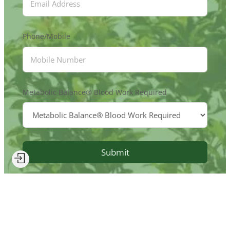
Phone/Mobile
Metabolic Balance® Blood Work Required
Submit