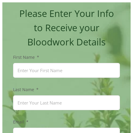
Skip
Please Enter Your Info
to
content
to Receive your
Bloodwork Details
First Name
Last Name
Email